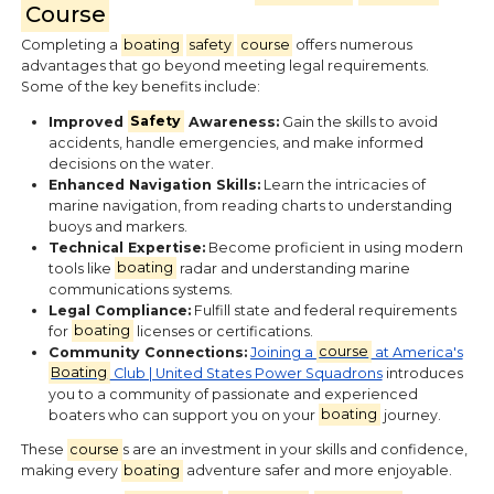
Course
Completing a
boating
safety
course
offers numerous
advantages that go beyond meeting legal requirements.
Some of the key benefits include:
Improved
Safety
Awareness:
Gain the skills to avoid
accidents, handle emergencies, and make informed
decisions on the water.
Enhanced Navigation Skills:
Learn the intricacies of
marine navigation, from reading charts to understanding
buoys and markers.
Technical Expertise:
Become proficient in using modern
tools like
boating
radar and understanding marine
communications systems.
Legal Compliance:
Fulfill state and federal requirements
for
boating
licenses or certifications.
Community Connections:
Joining a
course
at America's
Boating
Club | United States Power Squadrons
introduces
you to a community of passionate and experienced
boaters who can support you on your
boating
journey.
These
course
s are an investment in your skills and confidence,
making every
boating
adventure safer and more enjoyable.