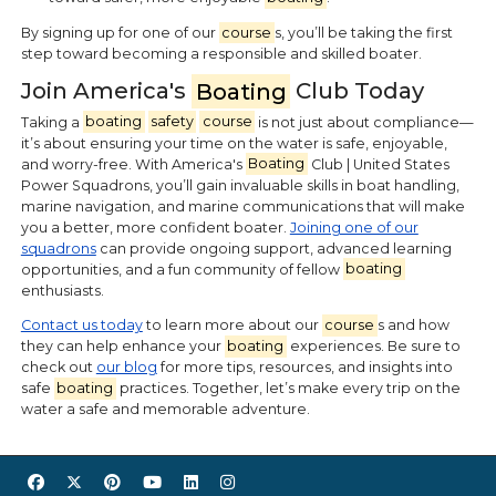
By signing up for one of our
course
s, you’ll be taking the first
step toward becoming a responsible and skilled boater.
Join America's
Boating
Club Today
Taking a
boating
safety
course
is not just about compliance—
it’s about ensuring your time on the water is safe, enjoyable,
and worry-free. With America's
Boating
Club | United States
Power Squadrons, you’ll gain invaluable skills in boat handling,
marine navigation, and marine communications that will make
you a better, more confident boater.
Joining one of our
squadrons
can provide ongoing support, advanced learning
opportunities, and a fun community of fellow
boating
enthusiasts.
Contact us today
to learn more about our
course
s and how
they can help enhance your
boating
experiences. Be sure to
check out
our blog
for more tips, resources, and insights into
safe
boating
practices. Together, let’s make every trip on the
water a safe and memorable adventure.