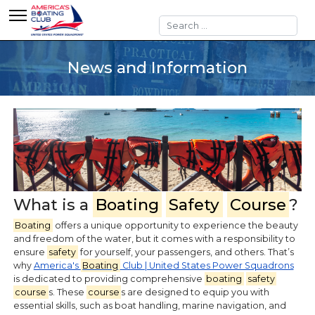
Search
News and Information
What is a
Boating
Safety
Course
?
Boating
offers a unique opportunity to experience the beauty
and freedom of the water, but it comes with a responsibility to
ensure
safety
for yourself, your passengers, and others. That’s
why
America's
Boating
Club | United States Power Squadrons
is dedicated to providing comprehensive
boating
safety
course
s. These
course
s are designed to equip you with
essential skills, such as boat handling, marine navigation, and