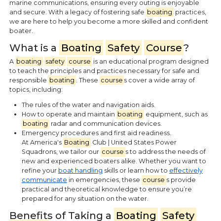
marine communications, ensuring every outing is enjoyable
and secure. With a legacy of fostering safe
boating
practices,
we are here to help you become a more skilled and confident
boater.
What is a
Boating
Safety
Course
?
A
boating
safety
course
is an educational program designed
to teach the principles and practices necessary for safe and
responsible
boating
. These
course
s cover a wide array of
topics, including:
The rules of the water and navigation aids.
How to operate and maintain
boating
equipment, such as
boating
radar and communication devices.
Emergency procedures and first aid readiness.
At America's
Boating
Club | United States Power
Squadrons, we tailor our
course
s to address the needs of
new and experienced boaters alike. Whether you want to
refine your
boat handling
skills or learn how to
effectively
communicate
in emergencies, these
course
s provide
practical and theoretical knowledge to ensure you’re
prepared for any situation on the water.
Benefits of Taking a
Boating
Safety