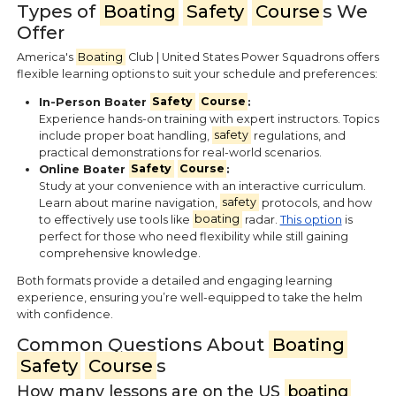
Types of
Boating
Safety
Course
s We
Offer
America's
Boating
Club | United States Power Squadrons offers
flexible learning options to suit your schedule and preferences:
In-Person Boater
Safety
Course
:
Experience hands-on training with expert instructors. Topics
include proper boat handling,
safety
regulations, and
practical demonstrations for real-world scenarios.
Online Boater
Safety
Course
:
Study at your convenience with an interactive curriculum.
Learn about marine navigation,
safety
protocols, and how
to effectively use tools like
boating
radar.
This option
is
perfect for those who need flexibility while still gaining
comprehensive knowledge.
Both formats provide a detailed and engaging learning
experience, ensuring you’re well-equipped to take the helm
with confidence.
Common Questions About
Boating
Safety
Course
s
How many lessons are on the US
boating