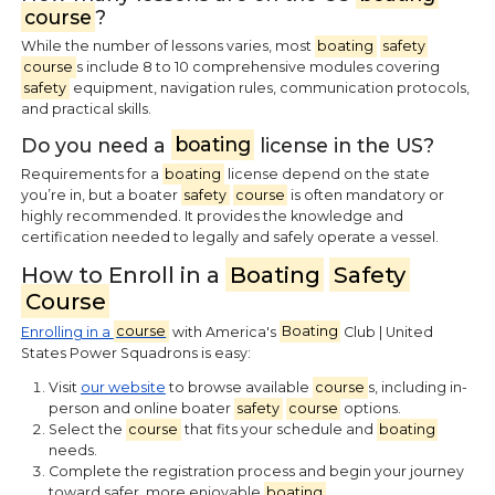
course
?
While the number of lessons varies, most
boating
safety
course
s include 8 to 10 comprehensive modules covering
safety
equipment, navigation rules, communication protocols,
and practical skills.
Do you need a
boating
license in the US?
Requirements for a
boating
license depend on the state
you’re in, but a boater
safety
course
is often mandatory or
highly recommended. It provides the knowledge and
certification needed to legally and safely operate a vessel.
How to Enroll in a
Boating
Safety
Course
Enrolling in a
course
with America's
Boating
Club | United
States Power Squadrons is easy:
Visit
our website
to browse available
course
s, including in-
person and online boater
safety
course
options.
Select the
course
that fits your schedule and
boating
needs.
Complete the registration process and begin your journey
toward safer, more enjoyable
boating
.