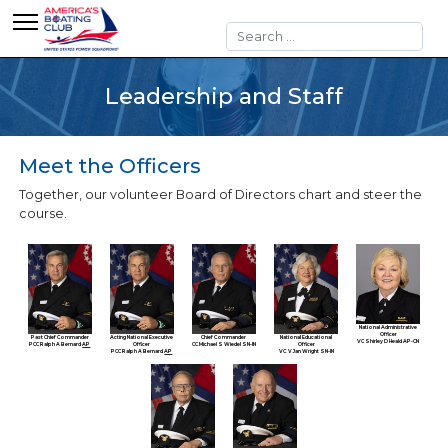
Search
Leadership and Staff
Meet the Officers
Together, our volunteer Board of Directors chart and steer the
course.
National Administrative
Officer
Past Chief Commander
Acting National Executive
Chief Commander
National Educational
VC Shirley D Heald AP-CN
PCC Ralph A Bernard
AP
Officer
CC Michael S Wiedel SN-IN
Officer
PCC Ralph A Bernard
AP
VC V Jan Wright SN-IN