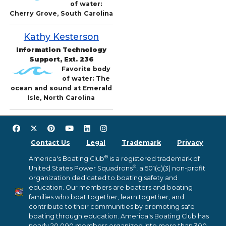
of water:
Cherry Grove, South Carolina
Kathy Kesterson
Information Technology
Support, Ext. 236
Favorite body
of water: The
ocean and sound at Emerald
Isle, North Carolina
Contact Us
Legal
Trademark
Privacy
®
America's Boating Club
is a registered trademark of
®
United States Power Squadrons
, a 501(c)(3) non-profit
organization dedicated to boating safety and
education. Our members are boaters and boating
families who boat together, learn together, and
contribute to their communities by promoting safe
boating through education. America's Boating Club has
nearly 20,000 members organized into more than 300