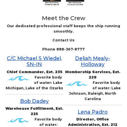
National Treasurer
National Secretary
VC Larry D Cole SN-IN
VC Allan W Lakin SN
Meet the Crew
Our dedicated professional staff keeps the ship running
smoothly.
Contact Us
Phone 888-367-8777
C/C Michael S Wiedel,
Deliah Mealy-
SN-IN
Holloway
Chief Commander, Ext. 235
Membership Services, Ext.
Favorite body
229
of water: Lake
Favorite body
Michigan, Lake of the Ozarks
of water: Lake
Johnson, Raleigh, North
Carolina
Bob Dadey
Warehouse Fulfillment, Ext.
Lena Padro
225
Favorite body
Director, Office
of water:
Administration, Ext. 212