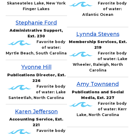
Skaneateles Lake, New York
Favorite body
Finger Lakes
of water:
Atlantic Ocean
Stephanie Ford
Administrative Support,
Lynnda Stevens
Ext. 230
Favorite body
Membership Services, Ext.
of water:
219
Myrtle Beach, South Carolina
Favorite body
of water: Lake
Wheeler, Raleigh, North
Yvonne Hill
Carolina
Publications Director, Ext.
226
Amy Townsend
Favorite body
of water: Lake
Publications and Social
Santeetlah, North Carolina
Media, Ext. 227
Favorite body
of water: Kerr
Karen Jefferson
Lake, North Carolina
Accounting Service, Ext.
221
Favorite body