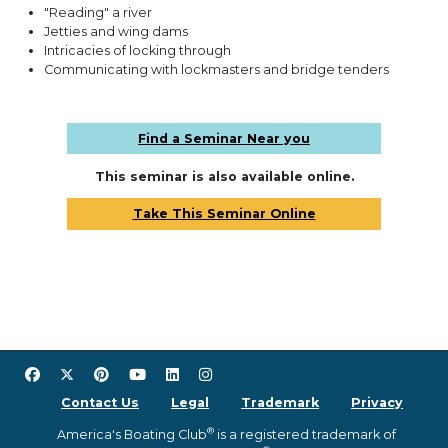
"Reading" a river
Jetties and wing dams
Intricacies of locking through
Communicating with lockmasters and bridge tenders
Find a Seminar Near you
This seminar is also available online.
Take This Seminar Online
Contact Us
Legal
Trademark
Privacy
®
America's Boating Club
is a registered trademark of