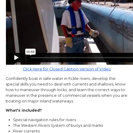
Click Here for Closed Caption Version of Video
Confidently boat in safe water in fickle rivers, develop the
special skills you need to deal with currents and shallows, know
how to maneuver through locks, and learn the correct ways to
maneuver in the presence of commercial vessels when you are
boating on major inland waterways.
What's included?
Special navigation rules for rivers
The Western Rivers System of buoys and marks
River currents