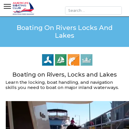
Search
Boating On Rivers Locks And
Lakes
Boating on Rivers, Locks and Lakes
Learn the locking, boat handling, and navigation
skills you need to boat on major inland waterways.