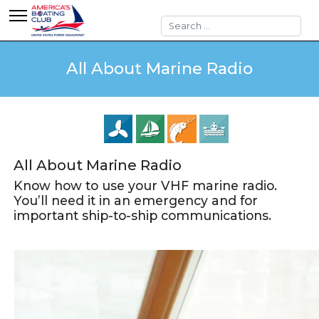
Search
All About Marine Radio
All About Marine Radio
Know how to use your VHF marine radio.
You’ll need it in an emergency and for
important ship-to-ship communications.