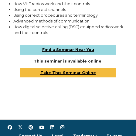
How VHF radios work and their controls
Using the correct channels
Using correct procedures and terminology
Advanced methods of communication
How digital selective calling (DSC) equipped radios work
and their controls
Find a Seminar Near You
This seminar is available online.
Take This Seminar Online
Contact Us
Legal
Trademark
Privacy