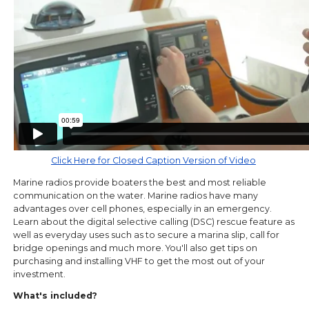
Click Here for Closed Caption Version of Video
Marine radios provide boaters the best and most reliable
communication on the water. Marine radios have many
advantages over cell phones, especially in an emergency.
Learn about the digital selective calling (DSC) rescue feature as
well as everyday uses such as to secure a marina slip, call for
bridge openings and much more. You'll also get tips on
purchasing and installing VHF to get the most out of your
investment.
What's included?