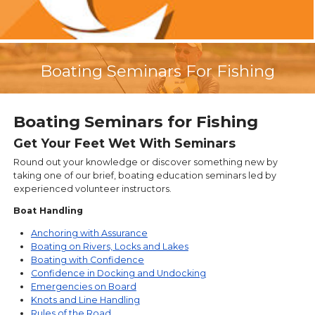
Boating Seminars For Fishing
Boating Seminars for Fishing
Get Your Feet Wet With Seminars
Round out your knowledge or discover something new by
taking one of our brief, boating education seminars led by
experienced volunteer instructors.
Boat Handling
Anchoring with Assurance
Boating on Rivers, Locks and Lakes
Boating with Confidence
Confidence in Docking and Undocking
Emergencies on Board
Knots and Line Handling
Rules of the Road