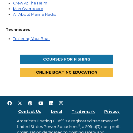
Crew At The Helm
Man Overboard
All About Marine Radio
Techniques
Trailering Your Boat
COURSES FOR FISHING
ONLINE BOATING EDUCATION
Contact Us
Legal
Trademark
Privacy
®
America's Boating Club
is a registered trademark of
®
United States Power Squadrons
, a 501(c)(3) non-profit
organization dedicated to boating safety and