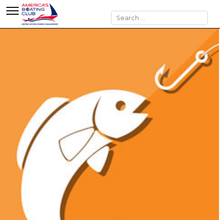
Search