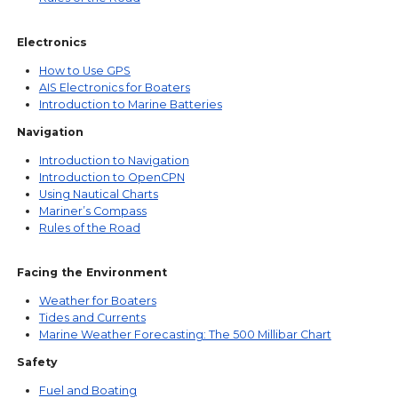
Electronics
How to Use GPS
AIS Electronics for Boaters
Introduction to Marine Batteries
Navigation
Introduction to Navigation
Introduction to OpenCPN
Using Nautical Charts
Mariner’s Compass
Rules of the Road
Facing the Environment
Weather for Boaters
Tides and Currents
Marine Weather Forecasting: The 500 Millibar Chart
Safety
Fuel and Boating