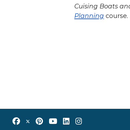
Cuising Boats an
Planning
course.