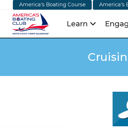
America's Boating Course
America's 
Learn
Enga
Cruisi