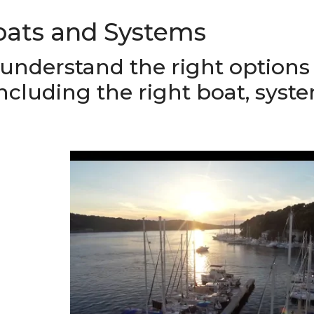
oats and Systems
 understand the right options 
including the right boat, syst