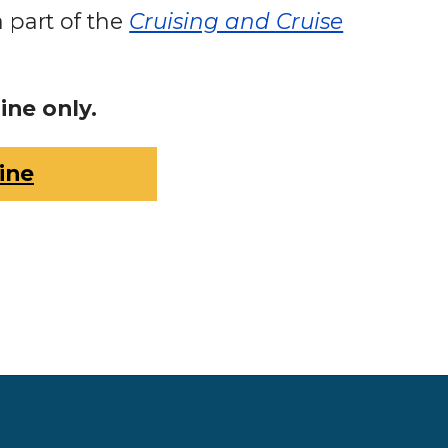
a part of the
Cruising and Cruise
ine only.
ine