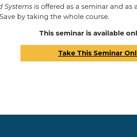
d Systems
is offered as a seminar and as 
 Save by taking the whole course.
This seminar is available onl
Take This Seminar Onl