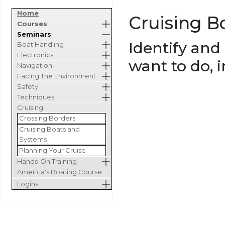
Home
Cruising B
Courses
Seminars
Identify and
Boat Handling
Electronics
want to do, 
Navigation
Facing The Environment
Safety
Techniques
Cruising
Crossing Borders
Cruising Boats and
Systems
Planning Your Cruise
Hands-On Training
America's Boating Course
Logins