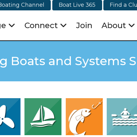
Boating Channel
Boat Live 365
Find a Cl
ge
Connect
Join
About
ng Boats and Systems 