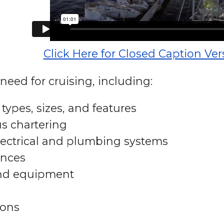
Click Here for Closed Caption Ver
need for cruising, including:
types, sizes, and features
s chartering
lectrical and plumbing systems
ances
and equipment
ons