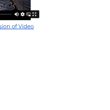
sion of Video