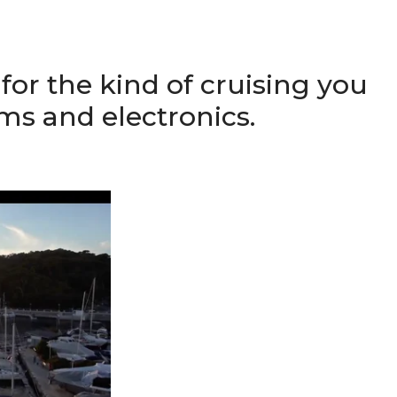
for the kind of cruising you
ems and electronics.