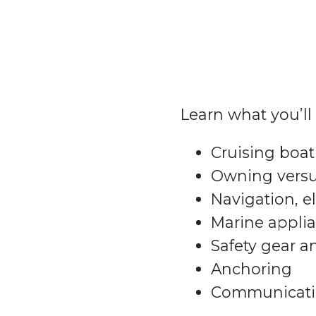
Learn what you’ll 
Cruising boat 
Owning versu
Navigation, e
Marine appli
Safety gear 
Anchoring
Communicati