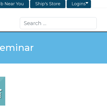
ub Near You
Ship's Store
Logins
Search
Seminar