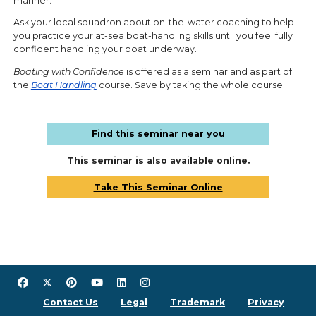
manner.
Ask your local squadron about on-the-water coaching to help
you practice your at-sea boat-handling skills until you feel fully
confident handling your boat underway.
Boating with Confidence
is offered as a seminar and as part of
the
Boat Handling
course. Save by taking the whole course.
Find this seminar near you
This seminar is also available online.
Take This Seminar Online
Contact Us
Legal
Trademark
Privacy