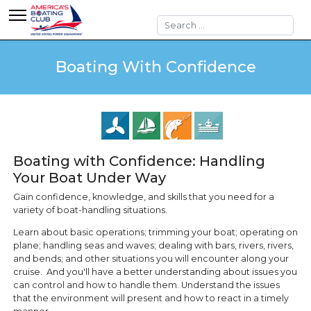
Search
Boating With Confidence
Boating with Confidence: Handling
Your Boat Under Way
Gain confidence, knowledge, and skills that you need for a
variety of boat-handling situations.
Learn about basic operations; trimming your boat; operating on
plane; handling seas and waves; dealing with bars, rivers, rivers,
and bends; and other situations you will encounter along your
cruise. And you'll have a better understanding about issues you
can control and how to handle them. Understand the issues
that the environment will present and how to react in a timely