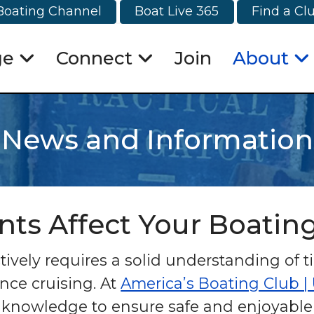
Boating Channel
Boat Live 365
Find a Cl
ge
Connect
Join
About
News and Information
nts Affect Your Boatin
ively requires a solid understanding of t
nce cruising. At
America’s Boating Club |
knowledge to ensure safe and enjoyable e