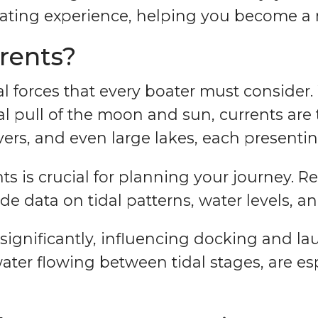
ating experience, helping you become a m
rents?
l forces that every boater must consider. W
al pull of the moon and sun, currents ar
rs, and even large lakes, each presentin
 is crucial for planning your journey. R
 data on tidal patterns, water levels, an
significantly, influencing docking and lau
water flowing between tidal stages, are es