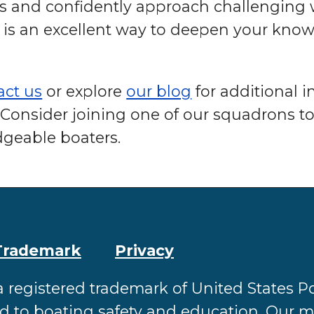
ls and confidently approach challenging
is an excellent way to deepen your kno
act us
or explore
our blog
for additional 
Consider joining one of our squadrons to
geable boaters.
Trademark
Privacy
a registered trademark of United States
ed to boating safety and education. Our