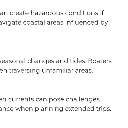
an create hazardous conditions if
avigate coastal areas influenced by
 seasonal changes and tides. Boaters
en traversing unfamiliar areas.
ven currents can pose challenges.
dance when planning extended trips.