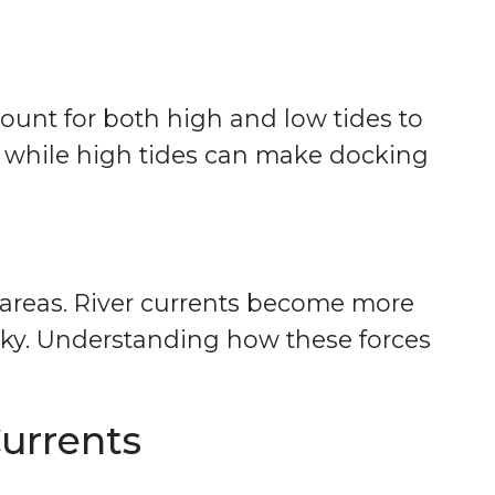
count for both high and low tides to
, while high tides can make docking
al areas. River currents become more
ky. Understanding how these forces
urrents