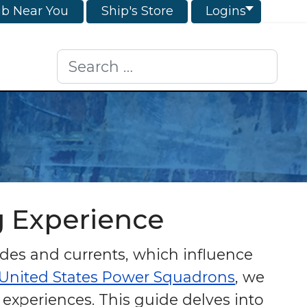
ub Near You
Ship's Store
Logins
Search
g Experience
ides and currents, which influence
 United States Power Squadrons
, we
xperiences. This guide delves into