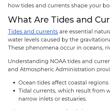
how tides and currents shape your bo
What Are Tides and Cur
Tides and currents
are essential natura
water levels caused by the gravitation
These phenomena occur in oceans, rive
Understanding NOAA tides and currents
and Atmospheric Administration provide
Ocean tides affect coastal regions 
Tidal currents, which result from 
narrow inlets or estuaries.