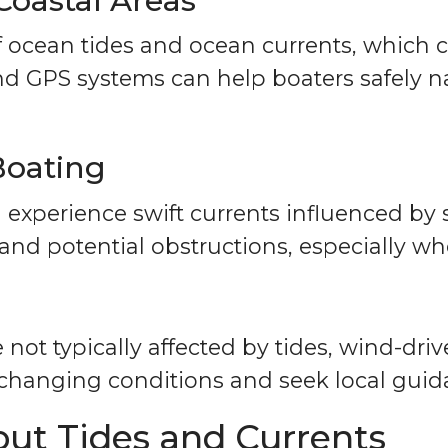
Coastal Areas
 ocean tides and ocean currents, which c
and GPS systems can help boaters safely n
Boating
n experience swift currents influenced by
 and potential obstructions, especially wh
not typically affected by tides, wind-dri
 changing conditions and seek local gui
t Tides and Currents