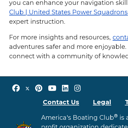
you can enhance your navigation skil
Club | United States Power Squadrons
expert instruction.
For more insights and resources,
cont
adventures safer and more enjoyable. 
connect with a community of knowled
Contact Us
Legal
®
America's Boating Club
is 
profit organization dedicat