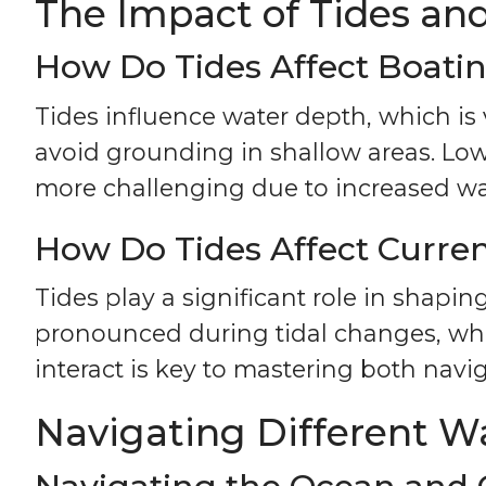
The Impact of Tides an
How Do Tides Affect Boati
Tides influence water depth, which is 
avoid grounding in shallow areas. Lo
more challenging due to increased w
How Do Tides Affect Curre
Tides play a significant role in shapin
pronounced during tidal changes, whi
interact is key to mastering both navi
Navigating Different W