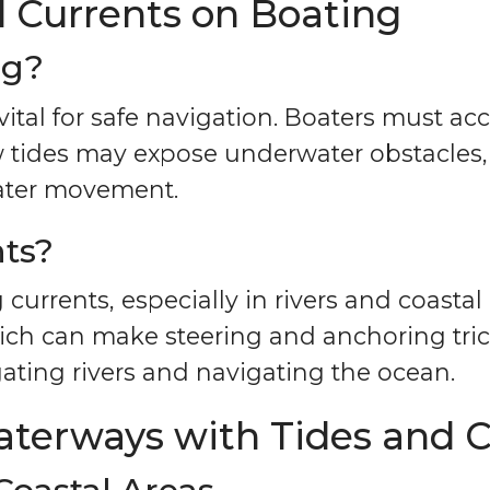
d Currents on Boating
ng?
vital for safe navigation. Boaters must ac
w tides may expose underwater obstacles
ater movement.
nts?
g currents, especially in rivers and coast
ch can make steering and anchoring tric
gating rivers and navigating the ocean.
aterways with Tides and C