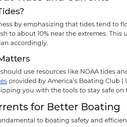
Tides?
eness by emphasizing that tides tend to f
ish to about 10% near the extremes. This
an accordingly.
Matters
 should use resources like NOAA tides and
ses
provided by America’s Boating Club | 
ipping you with the tools to stay safe on 
rents for Better Boating
ndamental to boating safety and efficienc