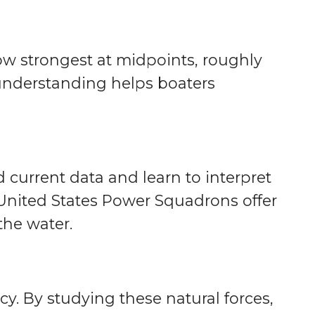
low strongest at midpoints, roughly
 understanding helps boaters
 current data and learn to interpret
United States Power Squadrons offer
the water.
y. By studying these natural forces,