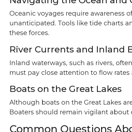
Navigating the Ocean and 
Oceanic voyages require awareness of
unanticipated. Tools like tide charts 
these forces.
River Currents and Inland 
Inland waterways, such as rivers, ofte
must pay close attention to flow rates
Boats on the Great Lakes
Although boats on the Great Lakes are 
Boaters should remain vigilant about
Common Questions Abou