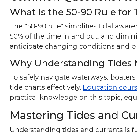
What Is the 50-90 Rule for 
The "50-90 rule" simplifies tidal awar
50% of the time in and out, and dimin
anticipate changing conditions and pl
Why Understanding Tides 
To safely navigate waterways, boaters
tide charts effectively.
Education cour
practical knowledge on this topic, equ
Mastering Tides and Cur
Understanding tides and currents is fu