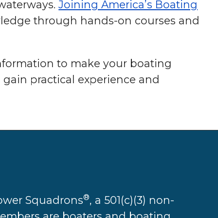
 waterways.
Joining America’s Boating
wledge through hands-on courses and
information to make your boating
 gain practical experience and
®
 Power Squadrons
, a 501(c)(3) non-
 members are boaters and boating