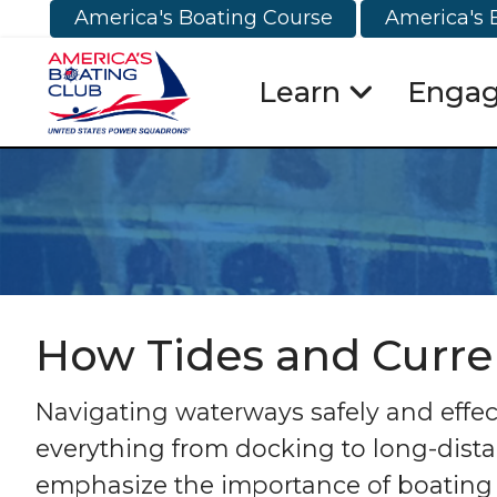
America's Boating Course
America's 
Learn
Enga
How Tides and Curre
Navigating waterways safely and effect
everything from docking to long-dista
emphasize the importance of boating 