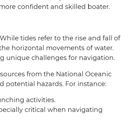
ore confident and skilled boater.
hile tides refer to the rise and fall of
e the horizontal movements of water.
g unique challenges for navigation.
esources from the National Oceanic
d potential hazards. For instance:
nching activities.
pecially critical when navigating