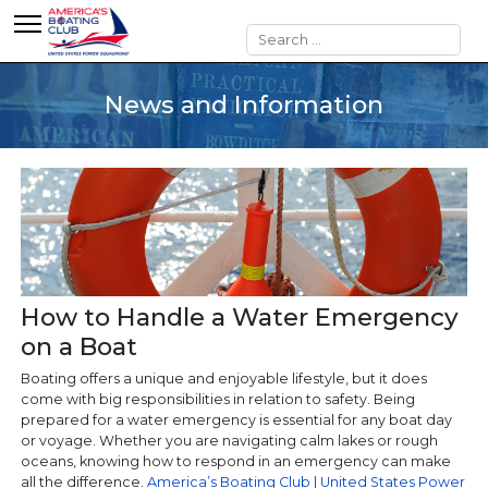
Search
News and Information
How to Handle a Water Emergency
on a Boat
Boating offers a unique and enjoyable lifestyle, but it does
come with big responsibilities in relation to safety. Being
prepared for a water emergency is essential for any boat day
or voyage. Whether you are navigating calm lakes or rough
oceans, knowing how to respond in an emergency can make
all the difference.
America’s Boating Club | United States Power