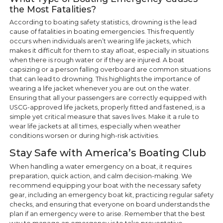
the Most Fatalities?
According to boating safety statistics, drowning is the lead
cause of fatalities in boating emergencies. This frequently
occurs when individuals aren’t wearing life jackets, which
makes it difficult for them to stay afloat, especially in situations
when there is rough water or if they are injured. A boat
capsizing or a person falling overboard are common situations
that can lead to drowning. This highlights the importance of
wearing a life jacket whenever you are out on the water.
Ensuring that all your passengers are correctly equipped with
USCG-approved life jackets, properly fitted and fastened, is a
simple yet critical measure that saves lives. Make it a rule to
wear life jackets at all times, especially when weather
conditions worsen or during high-risk activities.
Stay Safe with America’s Boating Club
When handling a water emergency on a boat, it requires
preparation, quick action, and calm decision-making. We
recommend equipping your boat with the necessary safety
gear, including an emergency boat kit, practicing regular safety
checks, and ensuring that everyone on board understands the
plan if an emergency were to arise. Remember that the best