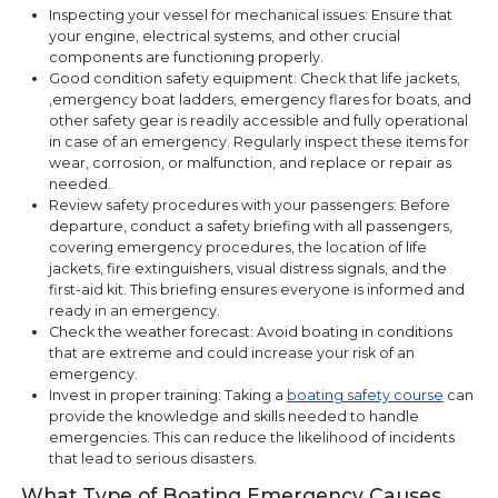
Inspecting your vessel for mechanical issues: Ensure that
your engine, electrical systems, and other crucial
components are functioning properly.
Good condition safety equipment: Check that life jackets,
,emergency boat ladders, emergency flares for boats, and
other safety gear is readily accessible and fully operational
in case of an emergency. Regularly inspect these items for
wear, corrosion, or malfunction, and replace or repair as
needed.
Review safety procedures with your passengers: Before
departure, conduct a safety briefing with all passengers,
covering emergency procedures, the location of life
jackets, fire extinguishers, visual distress signals, and the
first-aid kit. This briefing ensures everyone is informed and
ready in an emergency.
Check the weather forecast: Avoid boating in conditions
that are extreme and could increase your risk of an
emergency.
Invest in proper training: Taking a
boating safety course
can
provide the knowledge and skills needed to handle
emergencies. This can reduce the likelihood of incidents
that lead to serious disasters.
What Type of Boating Emergency Causes