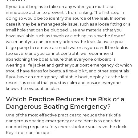
If your boat begins to take on any water, you must take
immediate action to prevent it from sinking. The first step in
doing so would be to identify the source of the leak. In some
cases it may be a manageable issue, such as a loose fitting or a
small hole that can be plugged. Use any materials that you
have available such as towels or clothing, to slow the flow of
water until you can properly address the leak. Activate your
bilge pump to remove as much water as you can. If the leak is
too severe and you cannot control it, we recommend
abandoning the boat. Ensure that everyone onboard is
wearing a life jacket and gather your boat emergency kit which
should have flares for boats, a first–aid kit, and other essentials.
If you have an emergency inflatable boat, deploy it as the last
resort. It is critical that you stay calm and ensure everyone
knows the evacuation plan.
Which Practice Reduces the Risk of a
Dangerous Boating Emergency?
One of the most effective practices to reduce the risk of a
dangerous boating emergency or accident is to consider
conducting regular safety checks before you leave the dock.
Key steps can include: