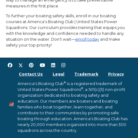
way to manage an emergency is to take preventative
measures in the first place.
To further your boating safety skills, enroll in our boating
courses at America’s Boating Club | United States Power
Squadrons. Our curriculum provides training that equips you
with the knowledge and confidence needed to handle any
situation on the water. Don’t wait—
enroll today
and make
safety your top priority!
Contact Us
Legal
Trademark
Privacy
®
America's Boating Club
is a registered trademark of
®
United States Power Squadrons
, a 501(c)(3) non-profit
organization dedicated to boating safety and
education. Our members are boaters and boating
families who boat together, learn together, and
contribute to their communities by promoting safe
boating through education. America's Boating Club has
nearly 20,000 members organized into more than 300
squadrons across the country.