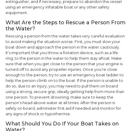
extinguisher, and if necessary, prepare to abandon the vessel
using an emergency inflatable boat or any other safety
equipment.
What Are the Steps to Rescue a Person From
the Water?
Rescuing a person from the water takes very careful evaluation
to avoid making the situation worse. First, you must slow your
boat down and approach the person in the water cautiously.
It’s important that you throw a flotation device, such as a life
ring, to the person in the water to help them stay afloat. Make
sure that when you get close to the person that your engine is
turned off to avoid any propeller injuries. Once you’re close
enough to the person, try to use an emergency boat ladder to
help the person climb on to the boat. If the person is unable to
do so, due to an injury, you may need to pull them on board
using a strong, secure grip, ideally getting help from more than
one person. To prevent drowning, make sure to keep the
person’s head above water at all times. After the person is
safely on board, administer first aid if needed and monitor for
any signs of shock or hypothermia.
What Should You Do If Your Boat Takes on
Water?