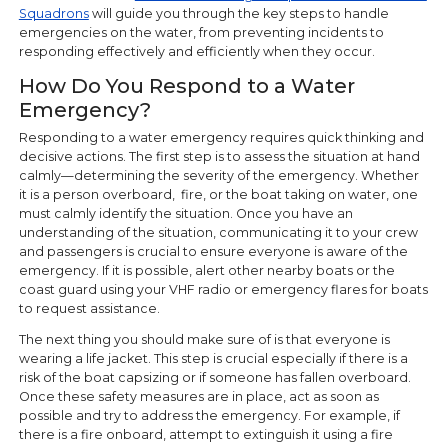
Squadrons
will guide you through the key steps to handle
emergencies on the water, from preventing incidents to
responding effectively and efficiently when they occur.
How Do You Respond to a Water
Emergency?
Responding to a water emergency requires quick thinking and
decisive actions. The first step is to assess the situation at hand
calmly—determining the severity of the emergency. Whether
it is a person overboard, fire, or the boat taking on water, one
must calmly identify the situation. Once you have an
understanding of the situation, communicating it to your crew
and passengers is crucial to ensure everyone is aware of the
emergency. If it is possible, alert other nearby boats or the
coast guard using your VHF radio or emergency flares for boats
to request assistance.
The next thing you should make sure of is that everyone is
wearing a life jacket. This step is crucial especially if there is a
risk of the boat capsizing or if someone has fallen overboard.
Once these safety measures are in place, act as soon as
possible and try to address the emergency. For example, if
there is a fire onboard, attempt to extinguish it using a fire