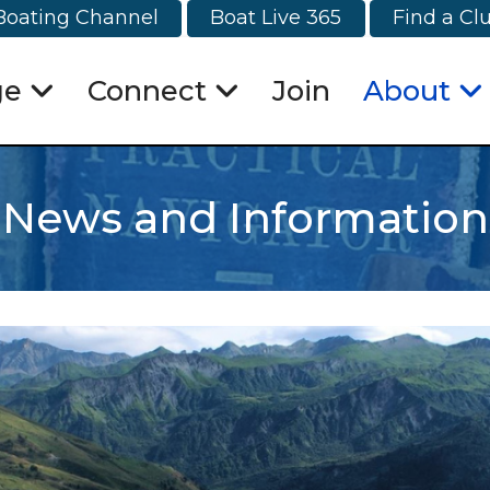
Boating Channel
Boat Live 365
Find a Cl
ge
Connect
Join
About
News and Information