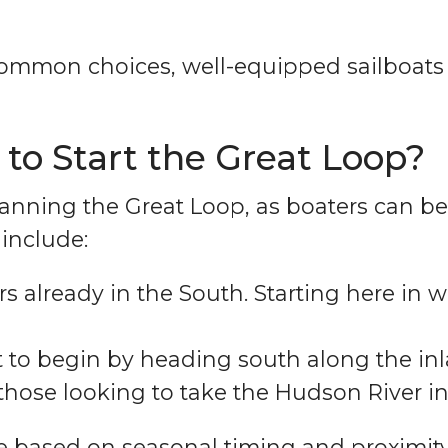
common choices, well-equipped sailboat
 to Start the Great Loop?
r planning the Great Loop, as boaters can 
include:
rs already in the South. Starting here in 
 to begin by heading south along the inla
 those looking to take the Hudson River in
e based on seasonal timing and proximity