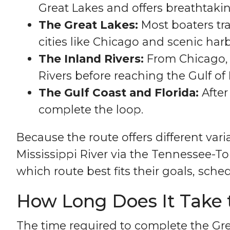
Great Lakes and offers breathtaki
The Great Lakes:
Most boaters tra
cities like Chicago and scenic harb
The Inland Rivers:
From Chicago, 
Rivers before reaching the Gulf of
The Gulf Coast and Florida:
After
complete the loop.
Because the route offers different va
Mississippi River via the Tennessee
which route best fits their goals, sched
How Long Does It Take 
The time required to complete the Gr