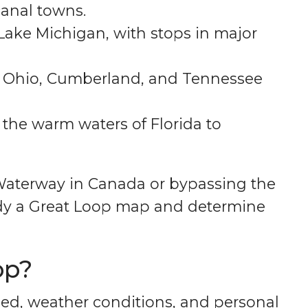
canal towns.
 Lake Michigan, with stops in major
i, Ohio, Cumberland, and Tennessee
o the warm waters of Florida to
 Waterway in Canada or bypassing the
dy a Great Loop map and determine
op?
ed, weather conditions, and personal