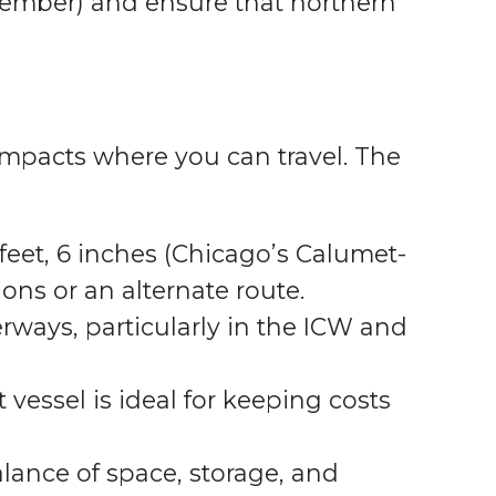
vember) and ensure that northern
 impacts where you can travel. The
feet, 6 inches (Chicago’s Calumet-
ns or an alternate route.
rways, particularly in the ICW and
 vessel is ideal for keeping costs
alance of space, storage, and