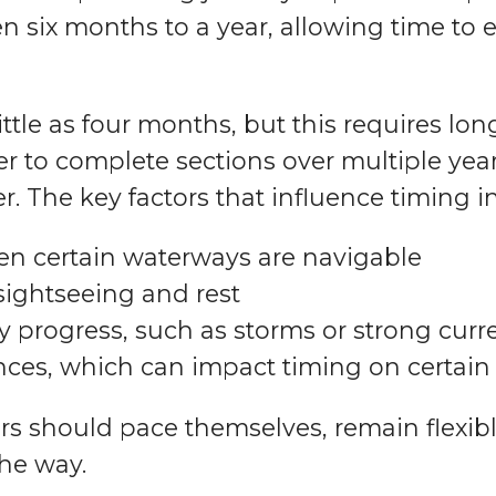
n six months to a year, allowing time to 
ttle as four months, but this requires lon
 to complete sections over multiple years
r. The key factors that influence timing i
en certain waterways are navigable
sightseeing and rest
 progress, such as storms or strong curr
nces, which can impact timing on certai
rs should pace themselves, remain flexibl
he way.