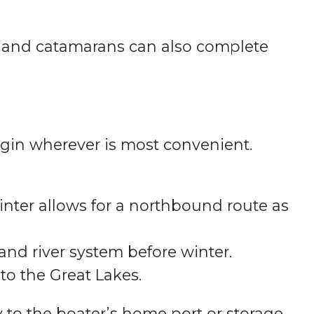
s and catamarans can also complete
begin wherever is most convenient.
winter allows for a northbound route as
nd river system before winter.
to the Great Lakes.
 to the boater’s home port or storage