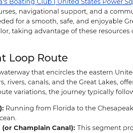
a's Boating Club | United States Power S
rses, navigational support, and a commun
ded for a smooth, safe, and enjoyable Gr
ilor, taking advantage of these resources 
at Loop Route
aterway that encircles the eastern United
s, rivers, canals, and the Great Lakes, o
oute variations, the journey typically fol
):
Running from Florida to the Chesapeak
cean.
 (or Champlain Canal):
This segment pro