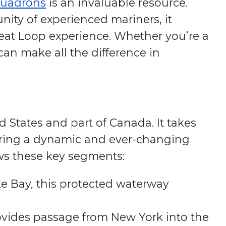
quadrons
is an invaluable resource.
ity of experienced mariners, it
eat Loop experience. Whether you’re a
can make all the difference in
 States and part of Canada. It takes
ffering a dynamic and ever-changing
lows these key segments:
e Bay, this protected waterway
vides passage from New York into the