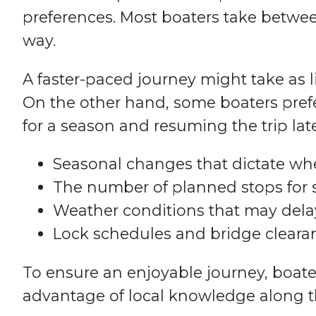
preferences. Most boaters take betwee
way.
A faster-paced journey might take as li
On the other hand, some boaters prefer
for a season and resuming the trip late
Seasonal changes that dictate wh
The number of planned stops for 
Weather conditions that may delay
Lock schedules and bridge cleara
To ensure an enjoyable journey, boate
advantage of local knowledge along t