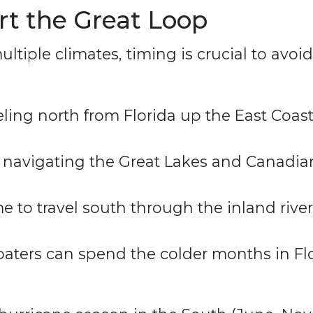
art the Great Loop
ultiple climates, timing is crucial to avo
eling north from Florida up the East Coast
r navigating the Great Lakes and Canadi
e to travel south through the inland river
aters can spend the colder months in Flo