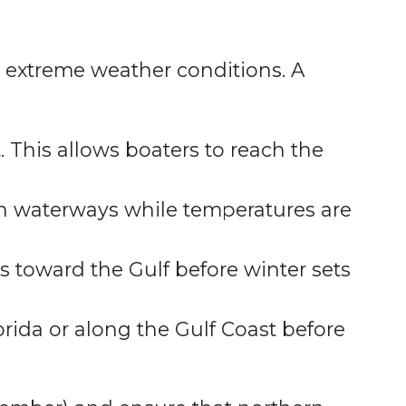
id extreme weather conditions. A
. This allows boaters to reach the
an waterways while temperatures are
s toward the Gulf before winter sets
rida or along the Gulf Coast before