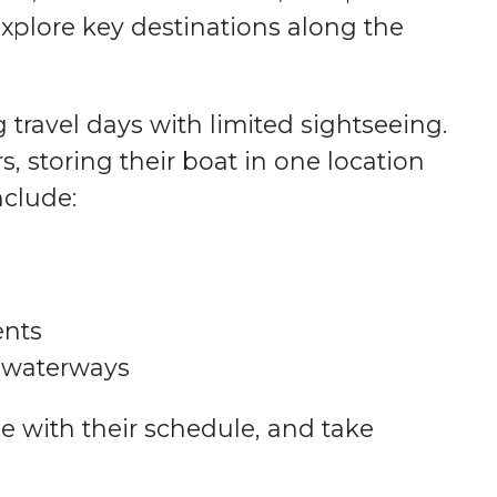
explore key destinations along the
g travel days with limited sightseeing.
, storing their boat in one location
nclude:
ents
n waterways
e with their schedule, and take