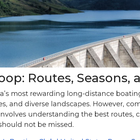
oop: Routes, Seasons, 
ca’s most rewarding long-distance boatin
ties, and diverse landscapes. However, com
involves understanding the best routes, 
should not be missed.