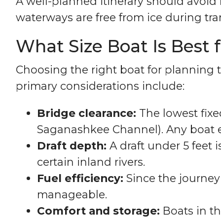
A well-planned itinerary should avoi
waterways are free from ice during tran
What Size Boat Is Best 
Choosing the right boat for planning t
primary considerations include:
Bridge clearance:
The lowest fixe
Saganashkee Channel). Any boat ex
Draft depth:
A draft under 5 feet
certain inland rivers.
Fuel efficiency:
Since the journey 
manageable.
Comfort and storage:
Boats in th