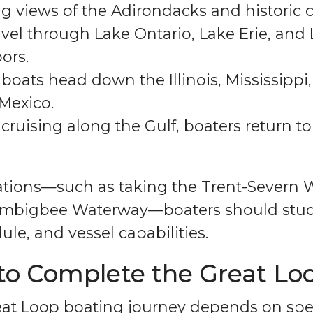
ng views of the Adirondacks and historic 
vel through Lake Ontario, Lake Erie, and
ors.
boats head down the Illinois, Mississipp
 Mexico.
 cruising along the Gulf, boaters return t
riations—such as taking the Trent-Severn
-Tombigbee Waterway—boaters should stu
ule, and vessel capabilities.
to Complete the Great Lo
eat Loop boating journey depends on spe