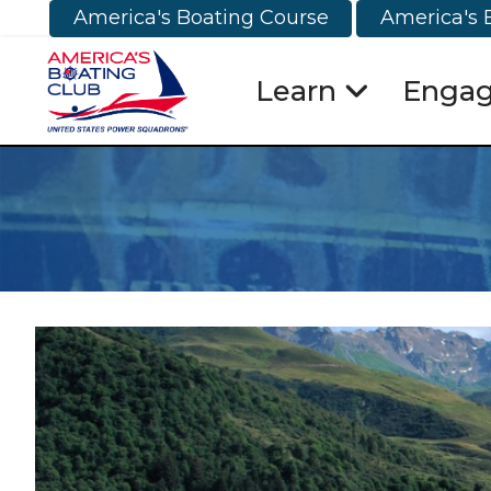
America's Boating Course
America's 
Learn
Enga