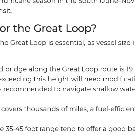
d hurricane season in the South (June–No
sit.
for the Great Loop?
he Great Loop is essential, as vessel size
d bridge along the Great Loop route is 19 
ceeding this height will need modificatio
 is recommended to navigate shallow wate
covers thousands of miles, a fuel-efficient
e 35-45 foot range tend to offer a good b