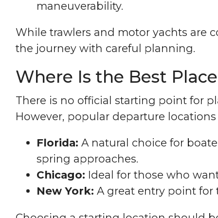
maneuverability.
While trawlers and motor yachts are 
the journey with careful planning.
Where Is the Best Place
There is no official starting point fo
However, popular departure locations 
Florida:
A natural choice for boate
spring approaches.
Chicago:
Ideal for those who want
New York:
A great entry point for
Choosing a starting location should b