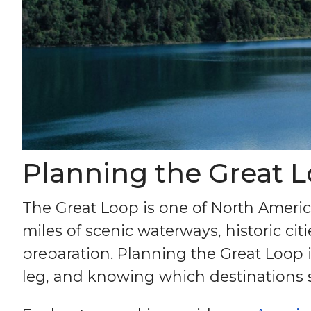
Planning the Great L
The Great Loop is one of North Ameri
miles of scenic waterways, historic ci
preparation. Planning the Great Loop 
leg, and knowing which destinations 