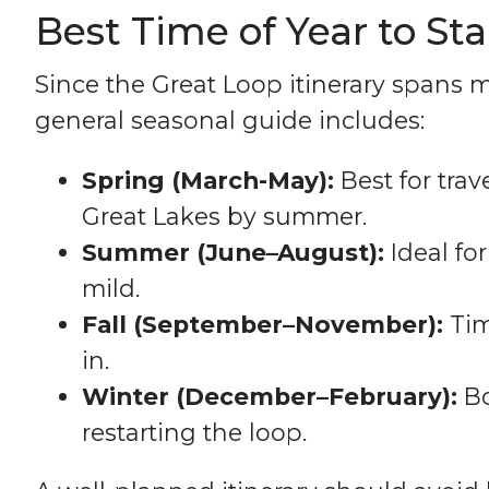
Best Time of Year to St
Since the Great Loop itinerary spans m
general seasonal guide includes:
Spring (March-May):
Best for trav
Great Lakes by summer.
Summer (June–August):
Ideal fo
mild.
Fall (September–November):
Tim
in.
Winter (December–February):
Bo
restarting the loop.