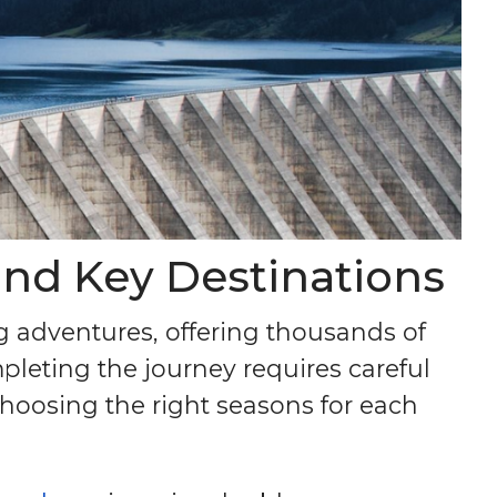
and Key Destinations
g adventures, offering thousands of
pleting the journey requires careful
choosing the right seasons for each