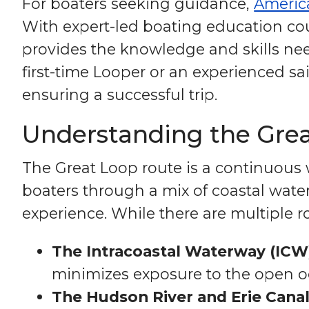
For boaters seeking guidance,
Americ
With expert-led boating education cou
provides the knowledge and skills nee
first-time Looper or an experienced sa
ensuring a successful trip.
Understanding the Gre
The Great Loop route is a continuous w
boaters through a mix of coastal water
experience. While there are multiple r
The Intracoastal Waterway (ICW
minimizes exposure to the open o
The Hudson River and Erie Canal