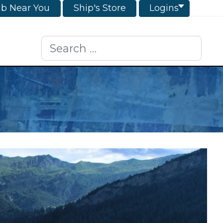
ub Near You
Ship's Store
Logins
Search