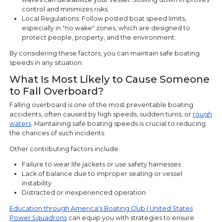
control and minimizes risks.
Local Regulations: Follow posted boat speed limits,
especially in "no wake" zones, which are designed to
protect people, property, and the environment.
By considering these factors, you can maintain safe boating
speeds in any situation.
What Is Most Likely to Cause Someone
to Fall Overboard?
Falling overboard is one of the most preventable boating
accidents, often caused by high speeds, sudden turns, or
rough
waters
. Maintaining safe boating speeds is crucial to reducing
the chances of such incidents.
Other contributing factors include:
Failure to wear life jackets or use safety harnesses
Lack of balance due to improper seating or vessel
instability
Distracted or inexperienced operation
Education through America's Boating Club | United States
Power Squadrons
can equip you with strategies to ensure