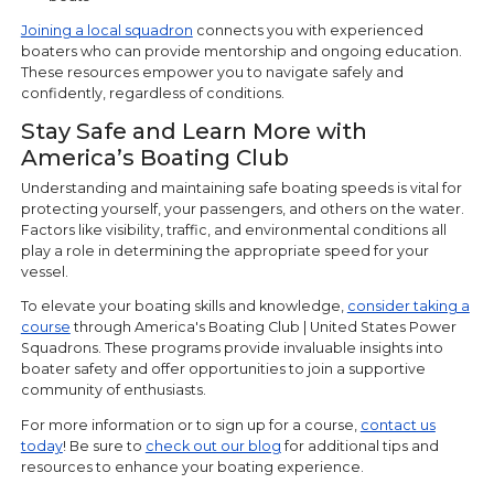
Joining a local squadron
connects you with experienced
boaters who can provide mentorship and ongoing education.
These resources empower you to navigate safely and
confidently, regardless of conditions.
Stay Safe and Learn More with
America’s Boating Club
Understanding and maintaining safe boating speeds is vital for
protecting yourself, your passengers, and others on the water.
Factors like visibility, traffic, and environmental conditions all
play a role in determining the appropriate speed for your
vessel.
To elevate your boating skills and knowledge,
consider taking a
course
through America's Boating Club | United States Power
Squadrons. These programs provide invaluable insights into
boater safety and offer opportunities to join a supportive
community of enthusiasts.
For more information or to sign up for a course,
contact us
today
! Be sure to
check out our blog
for additional tips and
resources to enhance your boating experience.