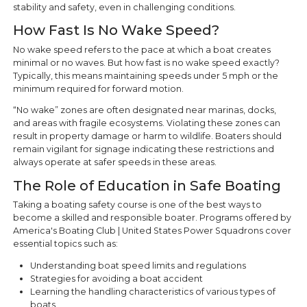
stability and safety, even in challenging conditions.
How Fast Is No Wake Speed?
No wake speed refers to the pace at which a boat creates
minimal or no waves. But how fast is no wake speed exactly?
Typically, this means maintaining speeds under 5 mph or the
minimum required for forward motion.
“No wake” zones are often designated near marinas, docks,
and areas with fragile ecosystems. Violating these zones can
result in property damage or harm to wildlife. Boaters should
remain vigilant for signage indicating these restrictions and
always operate at safer speeds in these areas.
The Role of Education in Safe Boating
Taking a boating safety course is one of the best ways to
become a skilled and responsible boater. Programs offered by
America's Boating Club | United States Power Squadrons cover
essential topics such as:
Understanding boat speed limits and regulations
Strategies for avoiding a boat accident
Learning the handling characteristics of various types of
boats