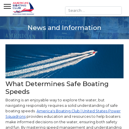
Search
News and Information
What Determines Safe Boating
Speeds
Boating is an enjoyable way to explore the water, but
navigating responsibly requires a solid understanding of safe
boating speeds.
America's Boating Club | United States Power
Squadrons
provides education and resources to help boaters
make informed decisions on the water, ensuring both safety
and fun. By mastering speed management and understanding