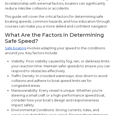
its relationship with external factors, boaters can significantly
reduce risks like collisions or accidents.
This guide will cover the critical factors for determining safe
boating speeds, common hazards, and how education through
courses can make you a more skilled and confident navigator.
What Are the Factors in Determining
Safe Speed?
Safe boating
involves adapting your speed to the conditions
around you. Key factors include:
Visibility: Poor visibility caused by fog, rain, or darkness limits
your reaction time. Maintain safer speeds to ensure you can
respond to obstacles effectively.
Traffic Density: In crowded waterways, slow down to avoid
collisions and adhere to boat speed limits set for
congested areas.
Maneuverability: Every vessel is unique. Whether you're
steering a small craft or a high-performance speed boat,
consider how your boat’s design and responsiveness
impact safety.
Environmental Conditions: Strong currents, tides, and
waves can destabilize your vessel. Slowing down improves