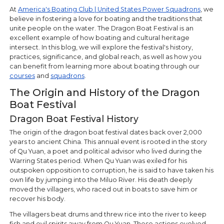
At
America's Boating Club | United States Power Squadrons
, we
believe in fostering a love for boating and the traditions that
unite people on the water. The Dragon Boat Festival is an
excellent example of how boating and cultural heritage
intersect. In this blog, we will explore the festival's history,
practices, significance, and global reach, as well as how you
can benefit from learning more about boating through our
courses
and
squadrons
.
The Origin and History of the Dragon
Boat Festival
Dragon Boat Festival History
The origin of the dragon boat festival dates back over 2,000
years to ancient China. This annual event is rooted in the story
of Qu Yuan, a poet and political advisor who lived during the
Warring States period. When Qu Yuan was exiled for his
outspoken opposition to corruption, he is said to have taken his
own life by jumping into the Miluo River. His death deeply
moved the villagers, who raced out in boats to save him or
recover his body.
The villagers beat drums and threw rice into the river to keep
fish and evil spirits away from Qu Yuan. These actions evolved