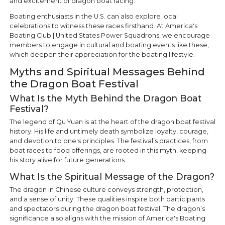
and excitement of dragon boat racing.
Boating enthusiasts in the U.S. can also explore local
celebrations to witness these races firsthand. At America's
Boating Club | United States Power Squadrons, we encourage
members to engage in cultural and boating events like these,
which deepen their appreciation for the boating lifestyle.
Myths and Spiritual Messages Behind
the Dragon Boat Festival
What Is the Myth Behind the Dragon Boat
Festival?
The legend of Qu Yuan is at the heart of the dragon boat festival
history. His life and untimely death symbolize loyalty, courage,
and devotion to one's principles. The festival’s practices, from
boat races to food offerings, are rooted in this myth, keeping
his story alive for future generations.
What Is the Spiritual Message of the Dragon?
The dragon in Chinese culture conveys strength, protection,
and a sense of unity. These qualities inspire both participants
and spectators during the dragon boat festival. The dragon’s
significance also aligns with the mission of America's Boating