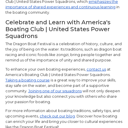
Club | United States Power Squadrons, which
emphasizes the
importance of shared experiences and continuous learning
in
the boating community.
Celebrate and Learn with America's
Boating Club | United States Power
Squadrons
The Dragon Boat Festival is a celebration of history, culture, and
the joy of being on the water. Its traditions, such as dragon boat
racing and iconic foods like zongzi, bring people together and
remind us of the importance of unity and shared purpose.
To enhance your own boating experiences,
contact us
at
America's Boating Club | United States Power Squadrons.
Taking a boating course
is a great way to improve your skills,
stay safe on the water, and become part of a supportive
community.
Joining one of our squadrons
will not only deepen
your knowledge but also connect you with others who share
your passion for boating.
For more information about boating traditions, safety tips, and
upcoming events,
check out our blog
. Discover how boating
can enrich your life and bring you closer to cultural experiences
like the Dragon Boat Festival!