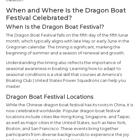
When and Where Is the Dragon Boat
Festival Celebrated?
When Is the Dragon Boat Festival?
The Dragon Boat Festival falls on the fifth day of the fifth lunar
month, which typically aligns with late May or early June in the
Gregorian calendar. The timing is significant, marking the
beginning of summer and a season of renewal and growth.
Understanding this timing also reflects the importance of
seasonal awareness in boating. Learning how to adapt to
seasonal conditions is a vital skill that courses at America's
Boating Club | United States Power Squadrons can help you
master.
Dragon Boat Festival Locations
While the Chinese dragon boat festival has its roots in China, it is
now celebrated worldwide. Popular dragon boat festival
locations include cities like Hong Kong, Singapore, and Taipei,
as well as major cities in the United States, such as New York,
Boston, and San Francisco. These events bring together
participants from diverse backgrounds to experience the joy