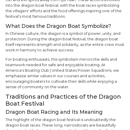
into the dragon boat festival, with the boat races symbolizing
the villagers' efforts and the food offerings inspiring one of the
festival’s most famous traditions.
What Does the Dragon Boat Symbolize?
In Chinese culture, the dragon is a symbol of power, unity, and
protection. During the dragon boat festival, the dragon boat
itself represents strength and solidarity, as the entire crew must
work in harmony to achieve success.
For boating enthusiasts, this symbolism mirrors the skills and
teamwork needed for safe and enjoyable boating. At
America's Boating Club | United States Power Squadrons, we
emphasize similar values in our courses and activities,
encouraging boaters to cultivate their skills while enjoying a
sense of community on the water.
Traditions and Practices of the Dragon
Boat Festival
Dragon Boat Racing and Its Meaning
The highlight of the dragon boat festival is undoubtedly the
dragon boat races. These long, narrowboats are beautifully