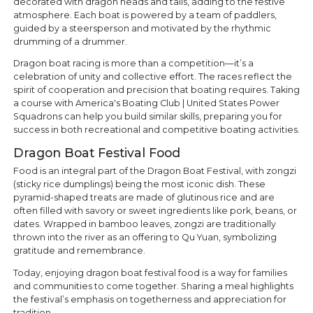
decorated with dragon heads and tails, adding to the festive
atmosphere. Each boat is powered by a team of paddlers,
guided by a steersperson and motivated by the rhythmic
drumming of a drummer.
Dragon boat racing is more than a competition—it’s a
celebration of unity and collective effort. The races reflect the
spirit of cooperation and precision that boating requires. Taking
a course with America's Boating Club | United States Power
Squadrons can help you build similar skills, preparing you for
success in both recreational and competitive boating activities.
Dragon Boat Festival Food
Food is an integral part of the Dragon Boat Festival, with zongzi
(sticky rice dumplings) being the most iconic dish. These
pyramid-shaped treats are made of glutinous rice and are
often filled with savory or sweet ingredients like pork, beans, or
dates. Wrapped in bamboo leaves, zongzi are traditionally
thrown into the river as an offering to Qu Yuan, symbolizing
gratitude and remembrance.
Today, enjoying dragon boat festival food is a way for families
and communities to come together. Sharing a meal highlights
the festival’s emphasis on togetherness and appreciation for
tradition.