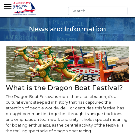
Search
News and Information
What is the Dragon Boat Festival?
The Dragon Boat Festival is more than a celebration; it’s a
cultural event steeped in history that has captured the
attention of people worldwide. For centuries, this festival has
brought communities together through its unique traditions
and emphasis on teamwork and unity. It holds special meaning
for boating enthusiasts, as the central activity of the festival is
the thrilling spectacle of dragon boat racing.