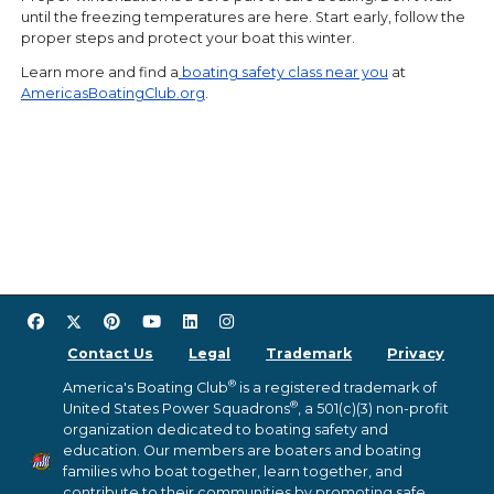
until the freezing temperatures are here. Start early, follow the
proper steps and protect your boat this winter.
Learn more and find a
boating safety class near you
at
AmericasBoatingClub.org
.
Contact Us
Legal
Trademark
Privacy
®
America's Boating Club
is a registered trademark of
®
United States Power Squadrons
, a 501(c)(3) non-profit
organization dedicated to boating safety and
education. Our members are boaters and boating
families who boat together, learn together, and
contribute to their communities by promoting safe