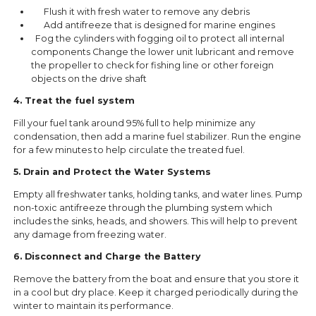
Flush it with fresh water to remove any debris
Add antifreeze that is designed for marine engines
Fog the cylinders with fogging oil to protect all internal
components Change the lower unit lubricant and remove
the propeller to check for fishing line or other foreign
objects on the drive shaft
4. Treat the fuel system
Fill your fuel tank around 95% full to help minimize any
condensation, then add a marine fuel stabilizer. Run the engine
for a few minutes to help circulate the treated fuel.
5. Drain and Protect the Water Systems
Empty all freshwater tanks, holding tanks, and water lines. Pump
non-toxic antifreeze through the plumbing system which
includes the sinks, heads, and showers. This will help to prevent
any damage from freezing water.
6. Disconnect and Charge the Battery
Remove the battery from the boat and ensure that you store it
in a cool but dry place. Keep it charged periodically during the
winter to maintain its performance.