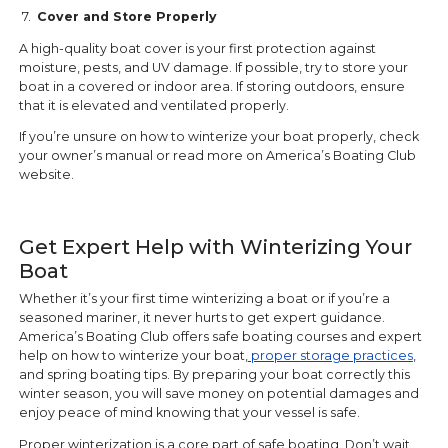
7.
Cover and Store Properly
A high-quality boat cover is your first protection against
moisture, pests, and UV damage. If possible, try to store your
boat in a covered or indoor area. If storing outdoors, ensure
that it is elevated and ventilated properly.
If you’re unsure on how to winterize your boat properly, check
your owner’s manual or read more on America’s Boating Club
website.
Get Expert Help with Winterizing Your
Boat
Whether it’s your first time winterizing a boat or if you’re a
seasoned mariner, it never hurts to get expert guidance.
America’s Boating Club offers safe boating courses and expert
help on how to winterize your boat,
proper storage practices
,
and spring boating tips. By preparing your boat correctly this
winter season, you will save money on potential damages and
enjoy peace of mind knowing that your vessel is safe.
Proper winterization is a core part of safe boating. Don’t wait