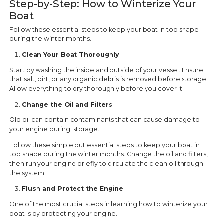
Step-by-Step: How to Winterize Your
Boat
Follow these essential steps to keep your boat in top shape
during the winter months.
Clean Your Boat Thoroughly
Start by washing the inside and outside of your vessel. Ensure
that salt, dirt, or any organic debris is removed before storage.
Allow everything to dry thoroughly before you cover it.
Change the Oil and Filters
Old oil can contain contaminants that can cause damage to
your engine during storage.
Follow these simple but essential steps to keep your boat in
top shape during the winter months. Change the oil and filters,
then run your engine briefly to circulate the clean oil through
the system.
Flush and Protect the Engine
One of the most crucial steps in learning how to winterize your
boat is by protecting your engine.