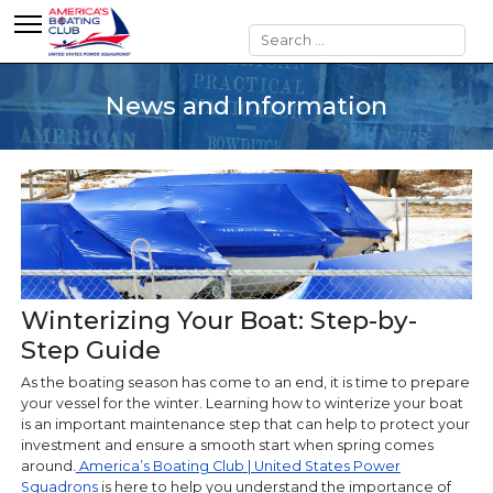
Search
News and Information
Winterizing Your Boat: Step-by-
Step Guide
As the boating season has come to an end, it is time to prepare
your vessel for the winter. Learning how to winterize your boat
is an important maintenance step that can help to protect your
investment and ensure a smooth start when spring comes
around.
America’s Boating Club | United States Power
Squadrons
is here to help you understand the importance of