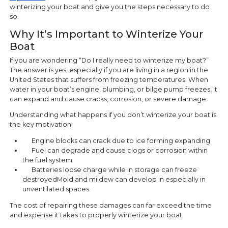
winterizing your boat and give you the steps necessary to do
so.
Why It’s Important to Winterize Your
Boat
If you are wondering “Do I really need to winterize my boat?”
The answer is yes, especially if you are living in a region in the
United States that suffers from freezing temperatures. When
water in your boat’s engine, plumbing, or bilge pump freezes, it
can expand and cause cracks, corrosion, or severe damage.
Understanding what happens if you don’t winterize your boat is
the key motivation:
Engine blocks can crack due to ice forming expanding
Fuel can degrade and cause clogs or corrosion within
the fuel system
Batteries loose charge while in storage can freeze
destroyedMold and mildew can develop in especially in
unventilated spaces.
The cost of repairing these damages can far exceed the time
and expense it takes to properly winterize your boat.