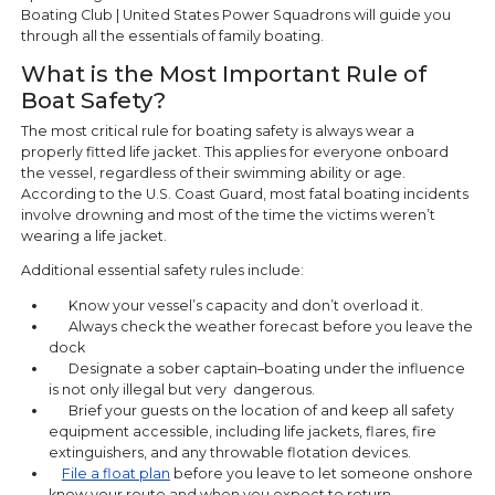
Boating Club | United States Power Squadrons will guide you
through all the essentials of family boating.
What is the Most Important Rule of
Boat Safety?
The most critical rule for boating safety is always wear a
properly fitted life jacket. This applies for everyone onboard
the vessel, regardless of their swimming ability or age.
According to the U.S. Coast Guard, most fatal boating incidents
involve drowning and most of the time the victims weren’t
wearing a life jacket.
Additional essential safety rules include:
Know your vessel’s capacity and don’t overload it.
Always check the weather forecast before you leave the
dock
Designate a sober captain–boating under the influence
is not only illegal but very dangerous.
Brief your guests on the location of and keep all safety
equipment accessible, including life jackets, flares, fire
extinguishers, and any throwable flotation devices.
File a float plan
before you leave to let someone onshore
know your route and when you expect to return.