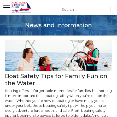
Search
News and Information
Boat Safety Tips for Family Fun on
the Water
Boating offers unforgettable memories for families, but nothing
is more important than boating safety when you’re out on the
water. Whether you’re new to boating or have many years
under your belt, these boating safety tips will help you make
every adventure fun, smooth, and safe. From boating safety
tips for beginners to advice tailored to older adults America’s