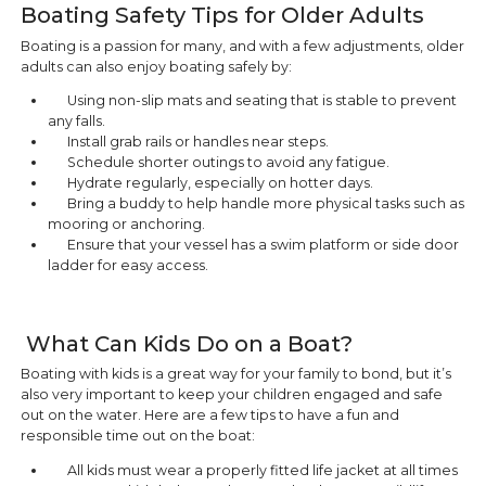
Boating Safety Tips for Older Adults
Boating is a passion for many, and with a few adjustments, older
adults can also enjoy boating safely by:
Using non-slip mats and seating that is stable to prevent
any falls.
Install grab rails or handles near steps.
Schedule shorter outings to avoid any fatigue.
Hydrate regularly, especially on hotter days.
Bring a buddy to help handle more physical tasks such as
mooring or anchoring.
Ensure that your vessel has a swim platform or side door
ladder for easy access.
What Can Kids Do on a Boat?
Boating with kids is a great way for your family to bond, but it’s
also very important to keep your children engaged and safe
out on the water. Here are a few tips to have a fun and
responsible time out on the boat:
All kids must wear a properly fitted life jacket at all times