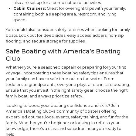
also are set up for a combination of activities.
Cabin Cruisers:
Great for overnight trips with your family,
containing both a sleeping area, restroom, and living
space.
You should also consider safety features when looking for family
boats. Look out for deep sides, easy access ladders, non-slip
flooring, and secure storage for supplies.
Safe Boating with America’s Boating
Club
Whether you’re a seasoned captain or preparing for your first
voyage, incorporating these boating safety tips ensures that
your family can have a safe time out on the water. From
toddlers to grandparents, everyone plays a role in safe boating.
Ensure that you invest in the right safety gear, choose the right
family boat, and always prioritize safety.
Looking to boost your boating confidence and skills? Join
America’s Boating Club–a community of boaters offering
expert-led courses, local events, safety training, and fun for the
family. Whether you’re beginner or looking to refresh your
knowledge, there’s a class and squadron near you ready to
help.