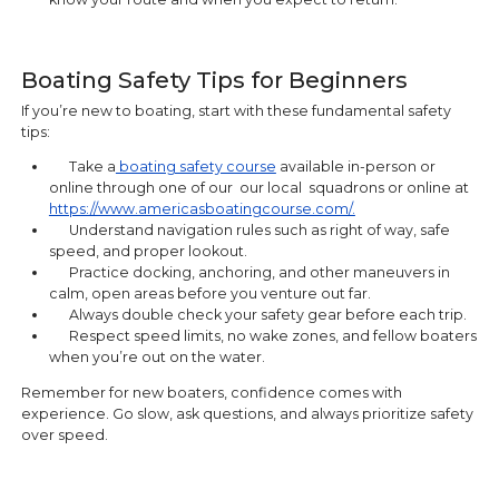
Boating Safety Tips for Beginners
If you’re new to boating, start with these fundamental safety
tips:
Take a
boating safety course
available in-person or
online through one of our our local squadrons or online at
https://www.americasboatingcourse.com/.
Understand navigation rules such as right of way, safe
speed, and proper lookout.
Practice docking, anchoring, and other maneuvers in
calm, open areas before you venture out far.
Always double check your safety gear before each trip.
Respect speed limits, no wake zones, and fellow boaters
when you’re out on the water.
Remember for new boaters, confidence comes with
experience. Go slow, ask questions, and always prioritize safety
over speed.