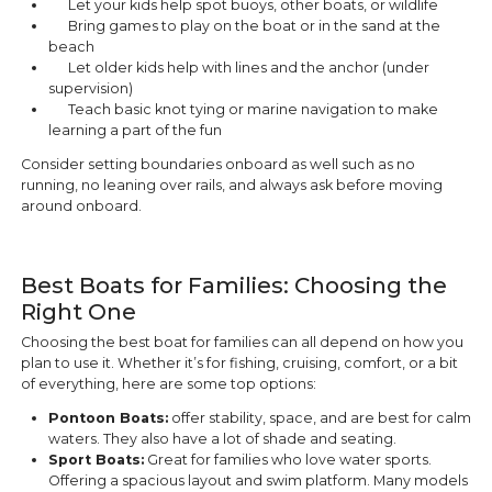
Let your kids help spot buoys, other boats, or wildlife
Bring games to play on the boat or in the sand at the
beach
Let older kids help with lines and the anchor (under
supervision)
Teach basic knot tying or marine navigation to make
learning a part of the fun
Consider setting boundaries onboard as well such as no
running, no leaning over rails, and always ask before moving
around onboard.
Best Boats for Families: Choosing the
Right One
Choosing the best boat for families can all depend on how you
plan to use it. Whether it’s for fishing, cruising, comfort, or a bit
of everything, here are some top options:
Pontoon Boats:
offer stability, space, and are best for calm
waters. They also have a lot of shade and seating.
Sport Boats:
Great for families who love water sports.
Offering a spacious layout and swim platform. Many models